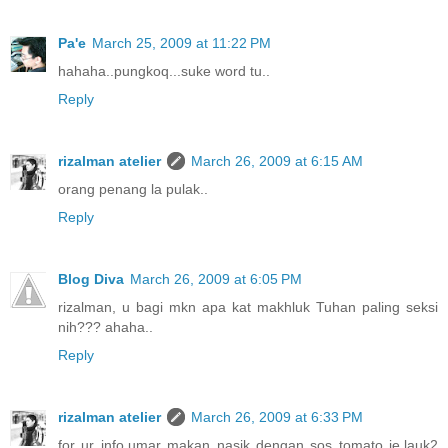
Pa'e
March 25, 2009 at 11:22 PM
hahaha..pungkoq...suke word tu..
Reply
rizalman atelier
March 26, 2009 at 6:15 AM
orang penang la pulak..
Reply
Blog Diva
March 26, 2009 at 6:05 PM
rizalman, u bagi mkn apa kat makhluk Tuhan paling seksi
nih??? ahaha..
Reply
rizalman atelier
March 26, 2009 at 6:33 PM
for ur info,umar makan nasik dengan sos tomato je,lauk2