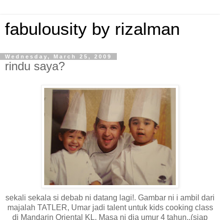
fabulousity by rizalman
Wednesday, March 25, 2009
rindu saya?
sekali sekala si debab ni datang lagi!. Gambar ni i ambil dari
majalah TATLER, Umar jadi talent untuk kids cooking class
di Mandarin Oriental KL. Masa ni dia umur 4 tahun..(siap