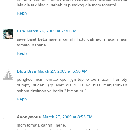
lain dia tak hingin..sebab tu pungkoq dia mcm tomato!
Reply
Pa'e
March 26, 2009 at 7:30 PM
save bajet betoi jage si cumil nih..tu dah jadi macam nasi
tomato, hahaha
Reply
Blog Diva
March 27, 2009 at 6:58 AM
pungkoq mcm tomato xpe.. jgn top to toe macam humpty
dumpty sudah! (tp aset dia tu la yg bisa menjatuhkan
saham rizalman yg beribu² lemon tu..)
Reply
Anonymous
March 27, 2009 at 8:53 PM
mcm tomata kannn!! hehe.