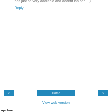
hes just so very adorable and decent lah seh!! :)
Reply
‹
›
Home
View web version
up-close