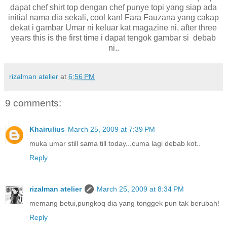
dapat chef shirt top dengan chef punye topi yang siap ada
initial nama dia sekali, cool kan! Fara Fauzana yang cakap
dekat i gambar Umar ni keluar kat magazine ni, after three
years this is the first time i dapat tengok gambar si debab
ni..
rizalman atelier
at
6:56 PM
9 comments:
Khairulius
March 25, 2009 at 7:39 PM
muka umar still sama till today...cuma lagi debab kot..
Reply
rizalman atelier
March 25, 2009 at 8:34 PM
memang betui,pungkoq dia yang tonggek pun tak berubah!
Reply